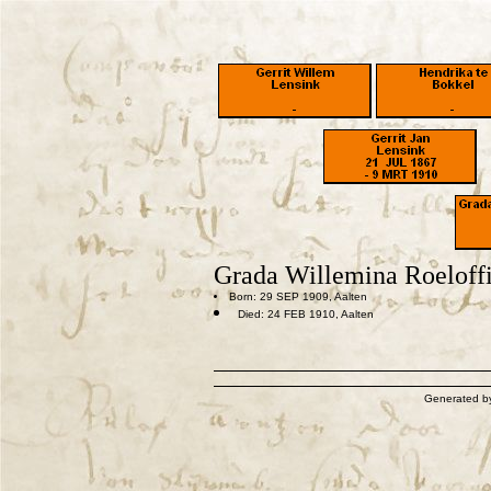
Grada Willemina Roeloff
Born: 29 SEP 1909, Aalten
Died: 24 FEB 1910, Aalten
Generated 