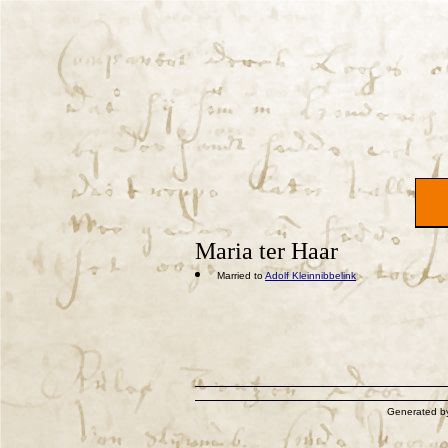
Maria ter Haar
Married to
Adolf Kleinnibbelink
Generated 