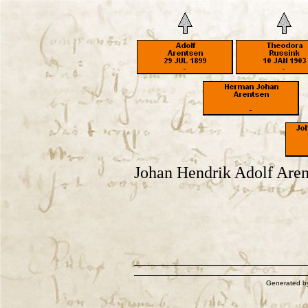
Johan Hendrik Adolf Aren
Generated 