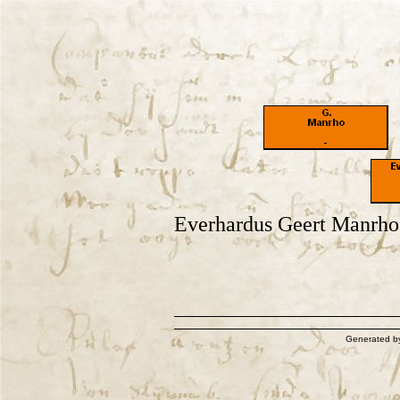
Everhardus Geert Manrho
Generated 