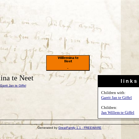
ina te Neet
l i n k s
Garrit Jan te Giffel
Children with:
Garrit Jan te Giffel
Children:
Jan Willem te Giffel
Generated by
GreatFamily 1.1 - FREEWARE