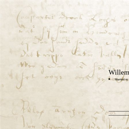
Willem
Married to