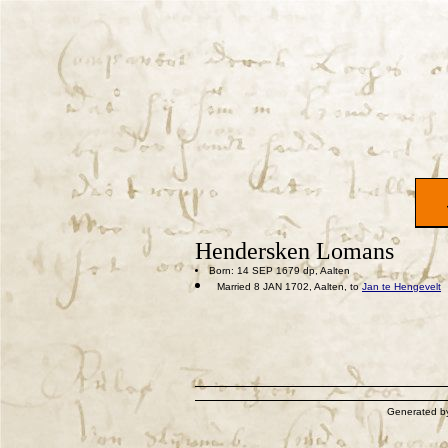
Hendersken Lomans
Born: 14 SEP 1679 dp, Aalten
Married 8 JAN 1702, Aalten, to
Jan te Hengevelt
Generated 