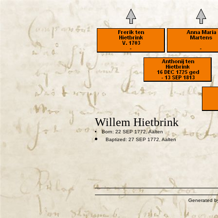
Willem Hietbrink
Born: 22 SEP 1772, Aalten
Baptized: 27 SEP 1772, Aalten
Generated 