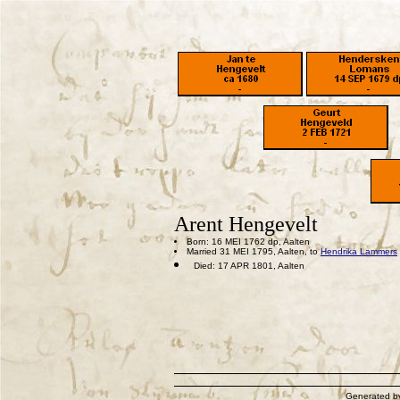
Arent Hengevelt
Born: 16 MEI 1762 dp, Aalten
Married 31 MEI 1795, Aalten, to
Hendrika Lammers
Died: 17 APR 1801, Aalten
Generated 