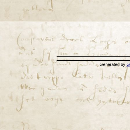
Generated by
G