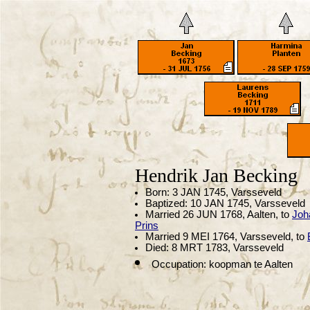
Hendrik Jan Becking
Born: 3 JAN 1745, Varsseveld
Baptized: 10 JAN 1745, Varsseveld
Married 26 JUN 1768, Aalten, to
Joh
Prins
Married 9 MEI 1764, Varsseveld, to
Died: 8 MRT 1783, Varsseveld
Occupation: koopman te Aalten