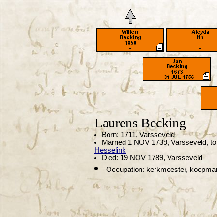
Laurens Becking
Born: 1711, Varsseveld
Married 1 NOV 1739, Varsseveld, t
Hesselink
Died: 19 NOV 1789, Varsseveld
Occupation: kerkmeester, koopma