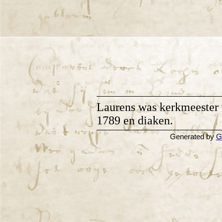
Laurens was kerkmeester 
1789 en diaken.
Generated by
G