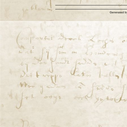
Generated 