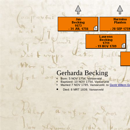
Gerharda Becking
Born: 5 NOV 1754, Varsseveld
Baptized: 10 NOV 1754, Varsseveld
Married 7 NOV 1785, Varsseveld, to
Gerrit Willem Gr
Died: 8 MRT 1839, Varsseveld